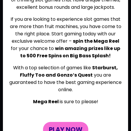
excellent bonus rounds and large jackpots.
If you are looking to experience slot games that
are more than fruit machines, you have come to
the right place. Start gaming today with our
exclusive welcome offer –
spin the Mega Reel
for your chance to
win amazing prizes like up
to
500 Free Spins on Big Bass Splash!
With a top selection of games like
Starburst,
Fluffy Too and Gonzo’s Quest
you are
guaranteed to have the best gaming experience
online.
Mega Reel
is sure to please!
PLAY NOW