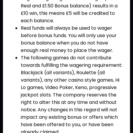
Real and £1.50 Bonus balance) results in a
£10 win, this means £5 will be credited to
each balance.
Real funds will always be used to wager
before bonus funds. You will only use your
bonus balance when you do not have
enough real money to place the wager.
The following games do not contribute
towards fulfilling the wagering requirement:
Blackjack (all variants), Roulette (all
variants), any other casino style games, Hi
Lo games, Video Poker, Keno, progressive
jackpot slots. The company reserves the
right to alter this at any time and without
notice. Any changes in this regard will not
impact any existing bonus or offers which
have been offered to you, or have been
already claimed.