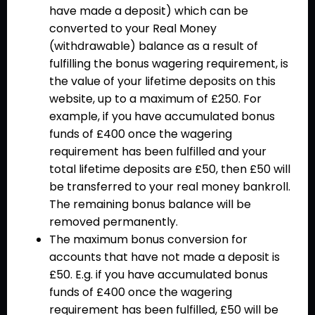
have made a deposit) which can be
converted to your Real Money
(withdrawable) balance as a result of
fulfilling the bonus wagering requirement, is
the value of your lifetime deposits on this
website, up to a maximum of £250. For
example, if you have accumulated bonus
funds of £400 once the wagering
requirement has been fulfilled and your
total lifetime deposits are £50, then £50 will
be transferred to your real money bankroll.
The remaining bonus balance will be
removed permanently.
The maximum bonus conversion for
accounts that have not made a deposit is
£50. E.g. if you have accumulated bonus
funds of £400 once the wagering
requirement has been fulfilled, £50 will be