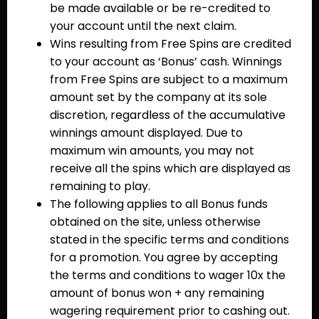
be made available or be re-credited to
your account until the next claim.
Wins resulting from Free Spins are credited
to your account as ‘Bonus’ cash. Winnings
from Free Spins are subject to a maximum
amount set by the company at its sole
discretion, regardless of the accumulative
winnings amount displayed. Due to
maximum win amounts, you may not
receive all the spins which are displayed as
remaining to play.
The following applies to all Bonus funds
obtained on the site, unless otherwise
stated in the specific terms and conditions
for a promotion. You agree by accepting
the terms and conditions to wager 10x the
amount of bonus won + any remaining
wagering requirement prior to cashing out.