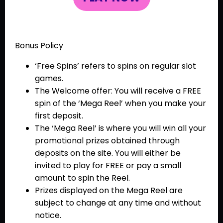
Bonus Policy
‘Free Spins’ refers to spins on regular slot
games.
The Welcome offer: You will receive a FREE
spin of the ‘Mega Reel’ when you make your
first deposit.
The ‘Mega Reel’ is where you will win all your
promotional prizes obtained through
deposits on the site. You will either be
invited to play for FREE or pay a small
amount to spin the Reel.
Prizes displayed on the Mega Reel are
subject to change at any time and without
notice.