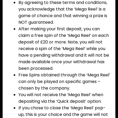
By agreeing to these terms and conditions,
you acknowledge that the ‘Mega Reel’ is a
game of chance and that winning a prize is
NOT guaranteed.
After making your first deposit, you can
claim a free spin of the ‘Mega Reel’ on each
deposit of £20 or more. Note, you will not
receive a spin of the ‘Mega Reel’ while you
have a pending withdrawal and it will not be
made available once your withdrawal has
been processed.
Free Spins obtained through the ‘Mega Reel’
can only be played on specific games –
chosen by the company.
You will not receive the ‘Mega Reel’ when
depositing via the ‘Quick deposit’ option.
If you chose to close the ‘Mega Reel’ pop-
up, this is your choice and the game will not