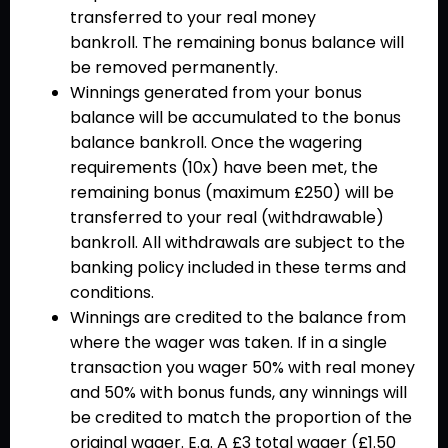
transferred to your real money
bankroll. The remaining bonus balance will
be removed permanently.
Winnings generated from your bonus
balance will be accumulated to the bonus
balance bankroll. Once the wagering
requirements (10x) have been met, the
remaining bonus (maximum £250) will be
transferred to your real (withdrawable)
bankroll. All withdrawals are subject to the
banking policy included in these terms and
conditions.
Winnings are credited to the balance from
where the wager was taken. If in a single
transaction you wager 50% with real money
and 50% with bonus funds, any winnings will
be credited to match the proportion of the
original wager. E.g. A £3 total wager (£1.50