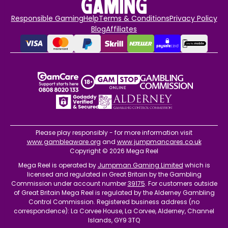
Responsible Gaming
Help
Terms & Conditions
Privacy Policy
Blog
Affiliates
Please play responsibly - for more information visit
www.gambleaware.org
and
www.jumpmancares.co.uk
Copyright © 2026 Mega Reel
Mega Reel is operated by
Jumpman Gaming Limited
which is
licensed and regulated in Great Britain by the Gambling
Commission under account number
39175
. For customers outside
of Great Britain Mega Reel is regulated by the Alderney Gambling
Control Commission. Registered business address (no
correspondence): La Corvee House, La Corvee, Alderney, Channel
Islands, GY9 3TQ