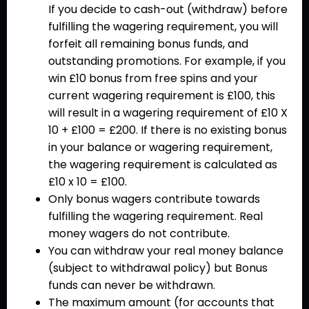
If you decide to cash-out (withdraw) before
fulfilling the wagering requirement, you will
forfeit all remaining bonus funds, and
outstanding promotions. For example, if you
win £10 bonus from free spins and your
current wagering requirement is £100, this
will result in a wagering requirement of £10 X
10 + £100 = £200. If there is no existing bonus
in your balance or wagering requirement,
the wagering requirement is calculated as
£10 x 10 = £100.
Only bonus wagers contribute towards
fulfilling the wagering requirement. Real
money wagers do not contribute.
You can withdraw your real money balance
(subject to withdrawal policy) but Bonus
funds can never be withdrawn.
The maximum amount (for accounts that