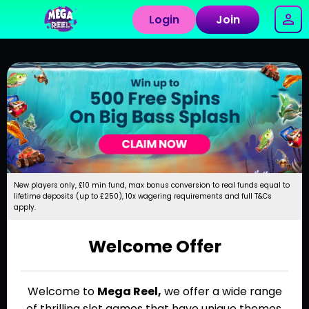
Login
Join
New players only, £10 min fund, max bonus conversion to real funds equal to
lifetime deposits (up to £250), 10x wagering requirements and full T&Cs
apply.
Welcome Offer
Welcome to
Mega Reel,
we offer a wide range
of thrilling slot games that have unique themes,