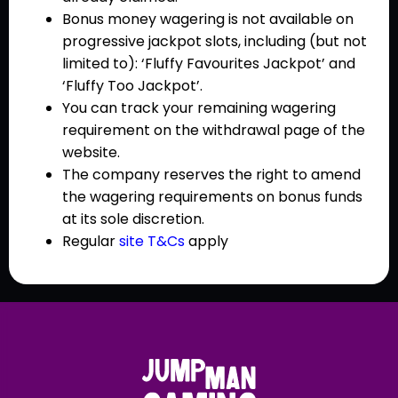
Bonus money wagering is not available on
progressive jackpot slots, including (but not
limited to): ‘Fluffy Favourites Jackpot’ and
‘Fluffy Too Jackpot’.
You can track your remaining wagering
requirement on the withdrawal page of the
website.
The company reserves the right to amend
the wagering requirements on bonus funds
at its sole discretion.
Regular
site T&Cs
apply